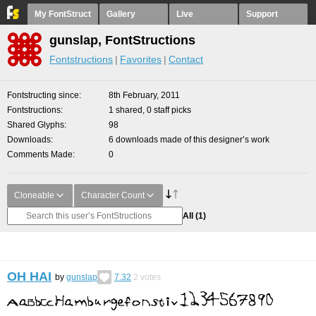
My FontStruct
Gallery
Live
Support
gunslap, FontStructions
Fontstructions
Favorites
Contact
Fontstructing since
8th February, 2011
Fontstructions
1 shared, 0 staff picks
Shared Glyphs
98
Downloads
6 downloads made of this designer’s work
Comments Made
0
Cloneable
Character Count
All
(1)
OH HAI
by
gunslap
7.32
2
votes