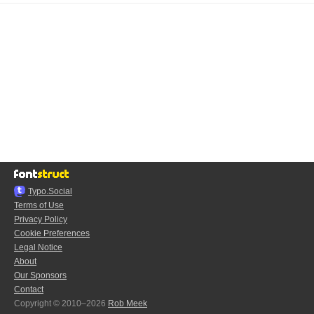
Typo.Social
Terms of Use
Privacy Policy
Cookie Preferences
Legal Notice
About
Our Sponsors
Contact
Copyright © 2010–2026
Rob Meek