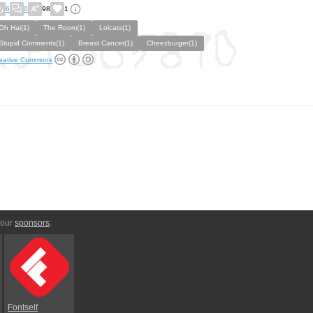
6
0
98
1
Oh Hai(1)
The Room(1)
Lolcats(1)
Stupid Comments(1)
Breast Cancer(1)
Cheezburger(1)
eative Commons
 our
sponsors
:
Fontself