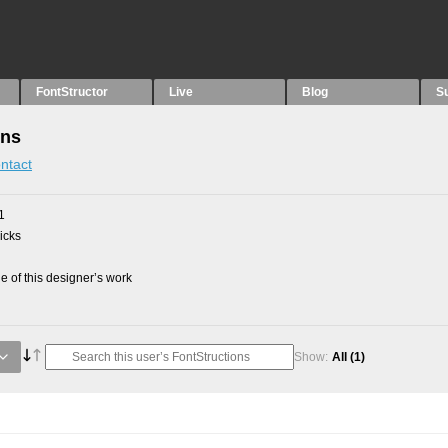
FontStructor
Live
Blog
S
ons
ntact
1
picks
 of this designer’s work
Show:
All
(1)