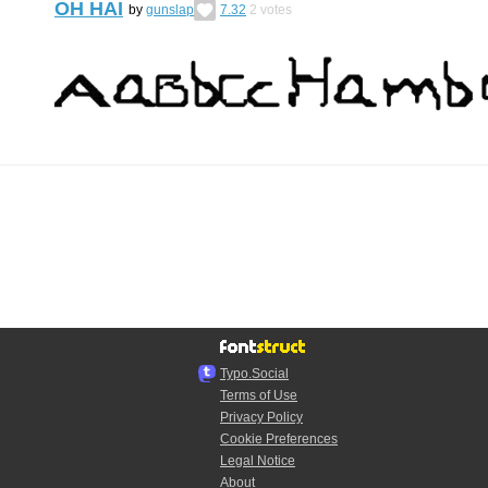
OH HAI
by
gunslap
7.32
2
votes
Typo.Social
Terms of Use
Privacy Policy
Cookie Preferences
Legal Notice
About