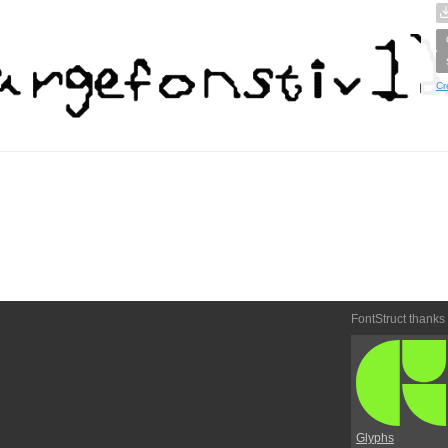
Cr
FontStruct thanks
Glyphs