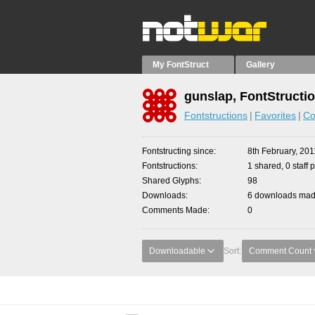
My FontStruct
Gallery
gunslap, FontStructi
Fontstructions
Favorites
Co
Fontstructing since
8th February, 201
Fontstructions
1 shared, 0 staff 
Shared Glyphs
98
Downloads
6 downloads made
Comments Made
0
Downloadable
Sort:
Comment Count