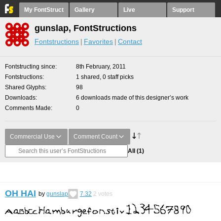
My FontStruct
Gallery
Live
Support
gunslap, FontStructions
Fontstructions
Favorites
Contact
Fontstructing since
8th February, 2011
Fontstructions
1 shared, 0 staff picks
Shared Glyphs
98
Downloads
6 downloads made of this designer’s work
Comments Made
0
Commercial Use
Comment Count
All
(1)
OH HAI
by
gunslap
7.32
2
votes