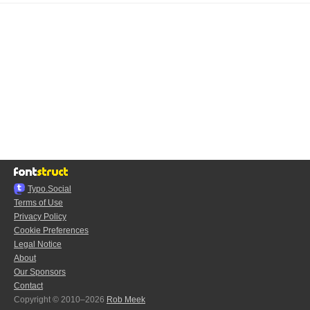
Typo.Social
Terms of Use
Privacy Policy
Cookie Preferences
Legal Notice
About
Our Sponsors
Contact
Copyright © 2010–2026
Rob Meek