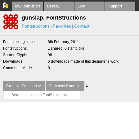
My FontStruct
Gallery
Live
Support
gunslap, FontStructions
Fontstructions
Favorites
Contact
Fontstructing since
8th February, 2011
Fontstructions
1 shared, 0 staff picks
Shared Glyphs
98
Downloads
6 downloads made of this designer’s work
Comments Made
0
Creative Common
Comment Count