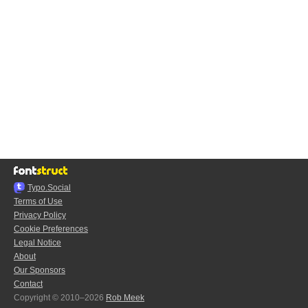
Typo.Social
Terms of Use
Privacy Policy
Cookie Preferences
Legal Notice
About
Our Sponsors
Contact
Copyright © 2010–2026
Rob Meek