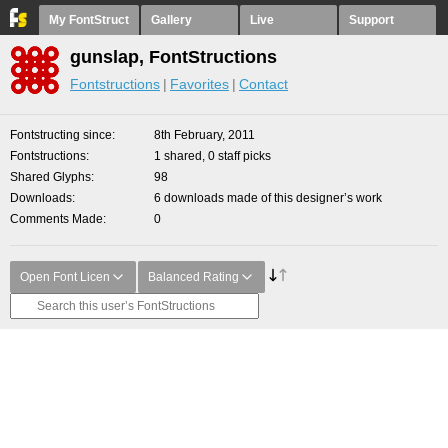
My FontStruct
Gallery
Live
Support
gunslap, FontStructions
Fontstructions
Favorites
Contact
Fontstructing since
8th February, 2011
Fontstructions
1 shared, 0 staff picks
Shared Glyphs
98
Downloads
6 downloads made of this designer’s work
Comments Made
0
Open Font Licen
Balanced Rating