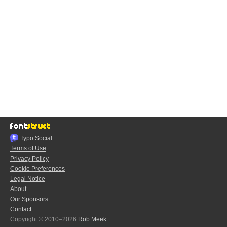
Typo.Social
Terms of Use
Privacy Policy
Cookie Preferences
Legal Notice
About
Our Sponsors
Contact
Copyright © 2010–2026
Rob Meek