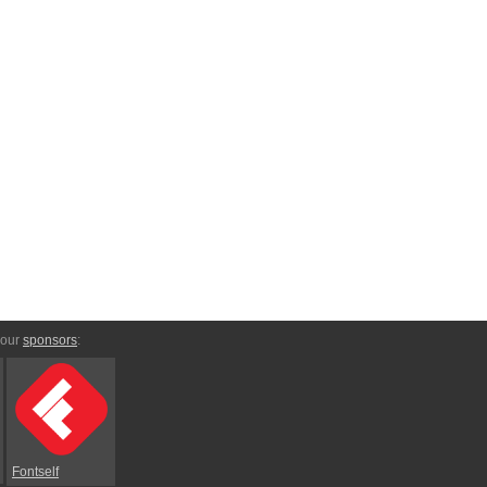
 our
sponsors
:
Fontself