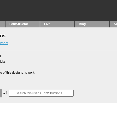
FontStructor
Live
Blog
S
ons
ntact
1
picks
 of this designer’s work