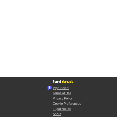
Typo.Social
Terms of Use
Privacy Policy
Cookie Preferences
Legal Notice
About