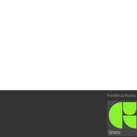
FontStruct thanks
Glyphs