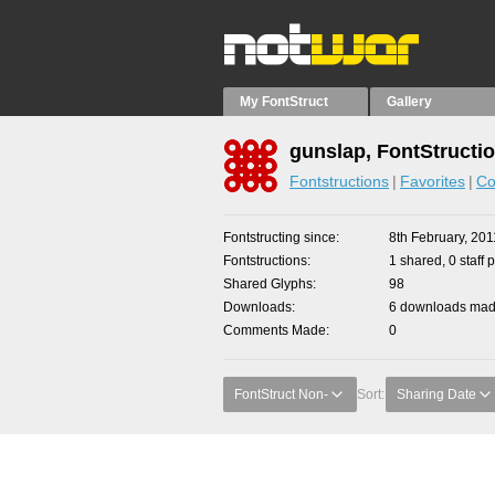
My FontStruct
Gallery
gunslap, FontStructi
Fontstructions
Favorites
Co
Fontstructing since
8th February, 201
Fontstructions
1 shared, 0 staff 
Shared Glyphs
98
Downloads
6 downloads made
Comments Made
0
FontStruct Non-
Sort:
Sharing Date