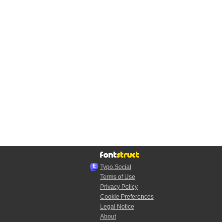
Typo.Social
Terms of Use
Privacy Policy
Cookie Preferences
Legal Notice
About