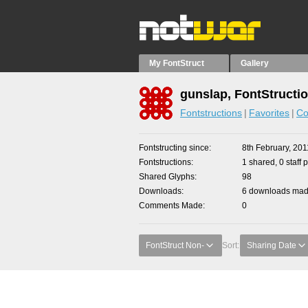
My FontStruct
Gallery
gunslap, FontStructi
Fontstructions
Favorites
Co
Fontstructing since
8th February, 201
Fontstructions
1 shared, 0 staff 
Shared Glyphs
98
Downloads
6 downloads made
Comments Made
0
FontStruct Non-
Sort:
Sharing Date