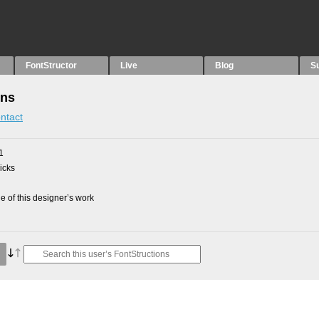
FontStructor
Live
Blog
S
ons
ntact
1
picks
 of this designer’s work