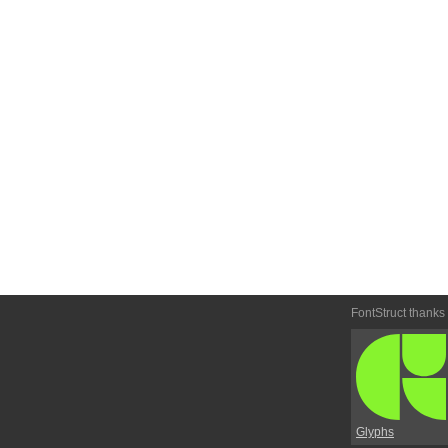
FontStruct thanks
Glyphs