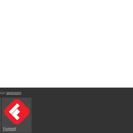
 our
sponsors
:
Fontself