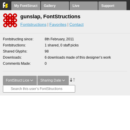
My FontStruct
Gallery
Live
Support
gunslap, FontStructions
Fontstructions
Favorites
Contact
Fontstructing since
8th February, 2011
Fontstructions
1 shared, 0 staff picks
Shared Glyphs
98
Downloads
6 downloads made of this designer’s work
Comments Made
0
FontStruct Lice
Sharing Date