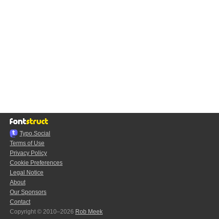
Typo.Social
Terms of Use
Privacy Policy
Cookie Preferences
Legal Notice
About
Our Sponsors
Contact
Copyright © 2010–2026
Rob Meek