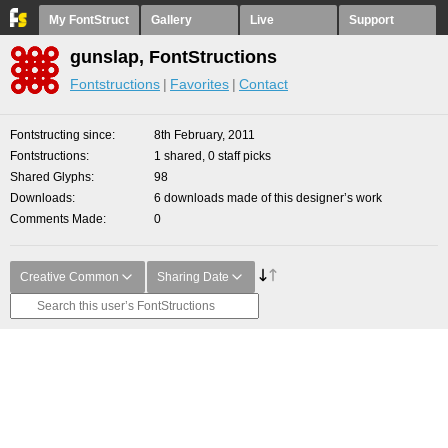
My FontStruct
Gallery
Live
Support
gunslap, FontStructions
Fontstructions
Favorites
Contact
Fontstructing since
8th February, 2011
Fontstructions
1 shared, 0 staff picks
Shared Glyphs
98
Downloads
6 downloads made of this designer’s work
Comments Made
0
Creative Common
Sharing Date