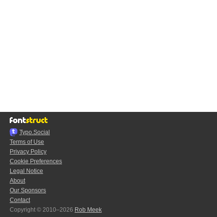
Typo.Social
Terms of Use
Privacy Policy
Cookie Preferences
Legal Notice
About
Our Sponsors
Contact
Copyright © 2010–2026
Rob Meek