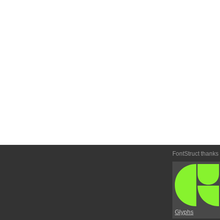
FontStruct thanks
Glyphs