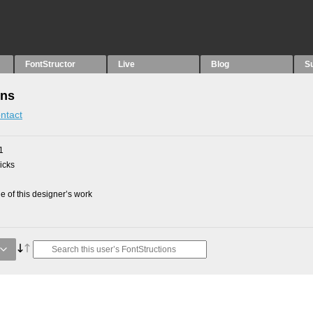
FontStructor
Live
Blog
S
ons
ntact
1
picks
 of this designer’s work