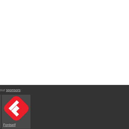
 our
sponsors
:
Fontself