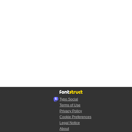
Typo.Social
Terms of Use
Privacy Policy
Cookie Preferences
Legal Notice
About