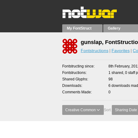
My FontStruct
Gallery
gunslap, FontStructi
Fontstructions
Favorites
Co
Fontstructing since
8th February, 201
Fontstructions
1 shared, 0 staff 
Shared Glyphs
98
Downloads
6 downloads made
Comments Made
0
Creative Common
Sort:
Sharing Date