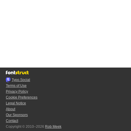
Typo.Social
Terms of Use
Privacy Policy
Cookie Preferences
Legal Notice
About
Our Sponsors
Contact
Copyright © 2010–2026
Rob Meek