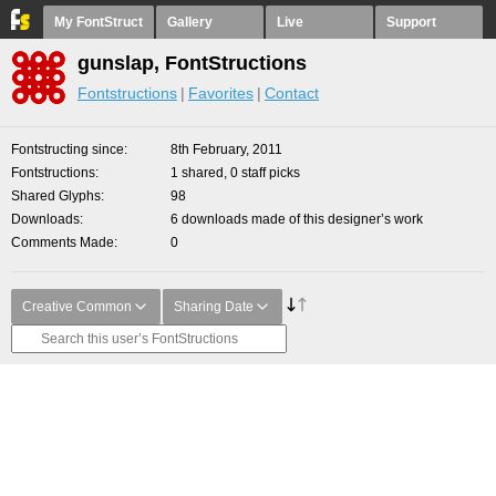
My FontStruct
Gallery
Live
Support
gunslap, FontStructions
Fontstructions
Favorites
Contact
Fontstructing since
8th February, 2011
Fontstructions
1 shared, 0 staff picks
Shared Glyphs
98
Downloads
6 downloads made of this designer’s work
Comments Made
0
Creative Common
Sharing Date