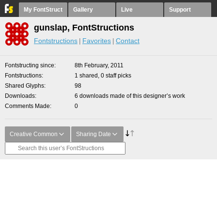
My FontStruct
Gallery
Live
Support
gunslap, FontStructions
Fontstructions
Favorites
Contact
Fontstructing since
8th February, 2011
Fontstructions
1 shared, 0 staff picks
Shared Glyphs
98
Downloads
6 downloads made of this designer’s work
Comments Made
0
Creative Common
Sharing Date