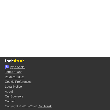
Typo.Social
Terms of Use
Privacy Policy
Cookie Preferences
Legal Notice
About
Our Sponsors
Contact
Copyright © 2010–2026
Rob Meek