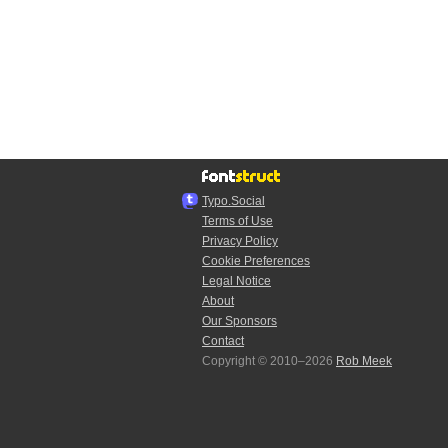
Typo.Social
Terms of Use
Privacy Policy
Cookie Preferences
Legal Notice
About
Our Sponsors
Contact
Copyright © 2010–2026
Rob Meek