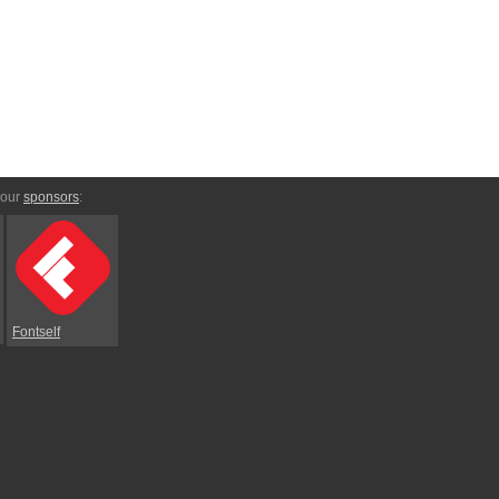
 our
sponsors
:
Fontself