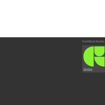
FontStruct thanks
Glyphs