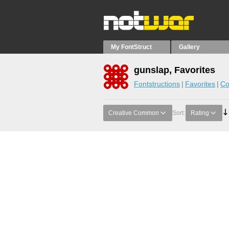
My FontStruct
Gallery
gunslap, Favorites
Fontstructions
Favorites
Co
Creative Common
Sort:
Rating