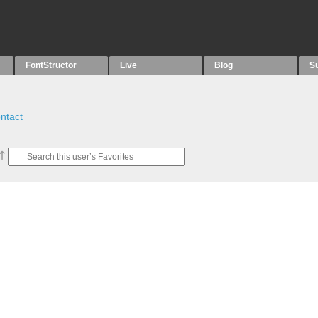
FontStructor
Live
Blog
S
ntact