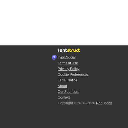
Typo.Social
Terms of Use
Privacy Policy
Cookie Preferences
Legal Notice
About
Our Sponsors
Contact
Copyright © 2010–2026
Rob Meek