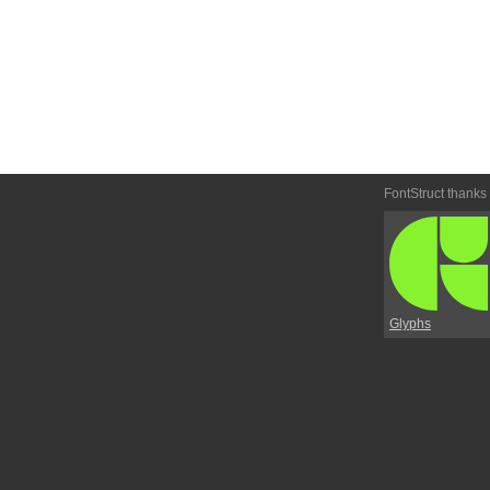
FontStruct thanks
Glyphs