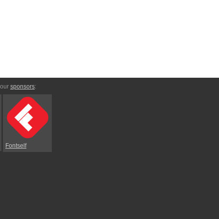
 our
sponsors
:
Fontself