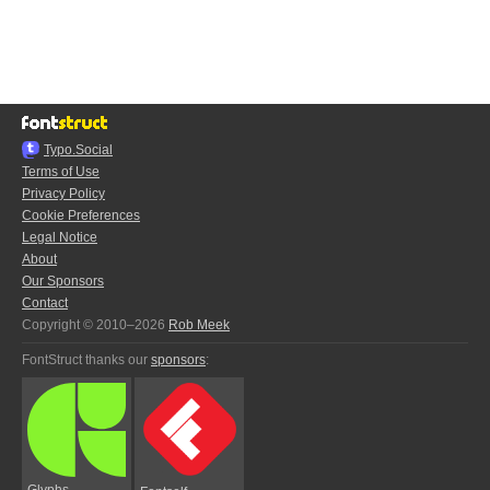
Typo.Social
Terms of Use
Privacy Policy
Cookie Preferences
Legal Notice
About
Our Sponsors
Contact
Copyright © 2010–2026
Rob Meek
FontStruct thanks our
sponsors
:
Glyphs