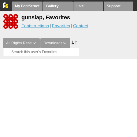
My FontStruct
Gallery
Live
Support
gunslap, Favorites
Fontstructions
Favorites
Contact
All Rights Rese
Downloads