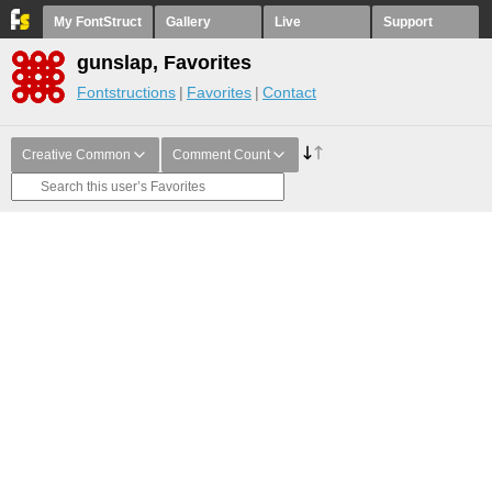
My FontStruct
Gallery
Live
Support
gunslap, Favorites
Fontstructions
Favorites
Contact
Creative Common
Comment Count