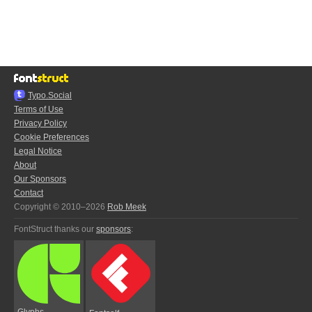
Typo.Social
Terms of Use
Privacy Policy
Cookie Preferences
Legal Notice
About
Our Sponsors
Contact
Copyright © 2010–2026
Rob Meek
FontStruct thanks our
sponsors
:
Glyphs