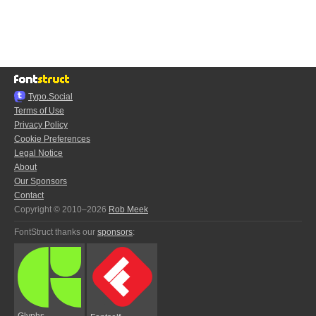
Typo.Social
Terms of Use
Privacy Policy
Cookie Preferences
Legal Notice
About
Our Sponsors
Contact
Copyright © 2010–2026
Rob Meek
FontStruct thanks our
sponsors
:
Glyphs