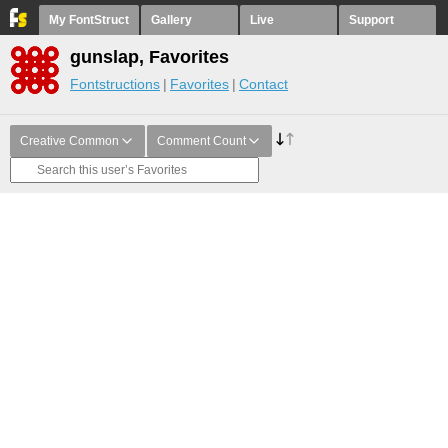
My FontStruct
Gallery
Live
Support
gunslap, Favorites
Fontstructions
Favorites
Contact
Creative Common
Comment Count