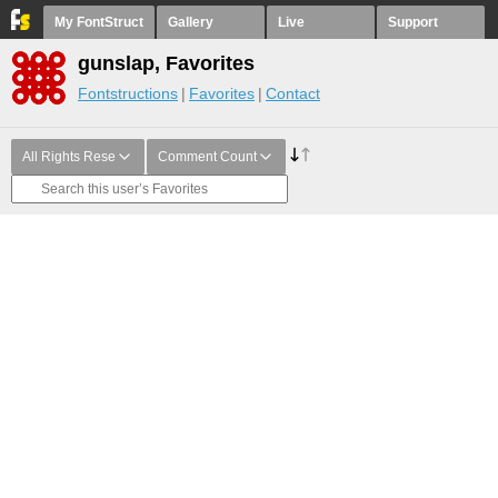
My FontStruct
Gallery
Live
Support
gunslap, Favorites
Fontstructions
Favorites
Contact
All Rights Rese
Comment Count