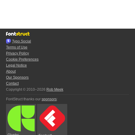
Typo.Social
Terms of Use
Privacy Policy
Cookie Preferences
Legal Notice
About
Our Sponsors
Contact
Copyright © 2010–2026
Rob Meek
FontStruct thanks our
sponsors
:
Glyphs