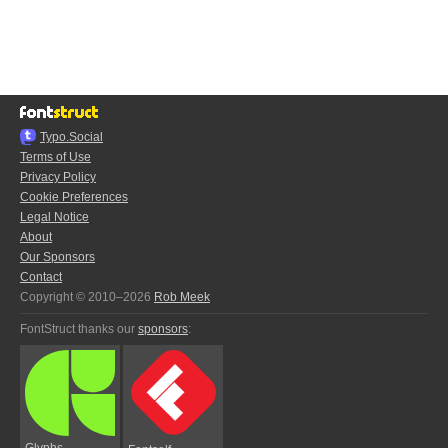
Typo.Social
Terms of Use
Privacy Policy
Cookie Preferences
Legal Notice
About
Our Sponsors
Contact
Copyright © 2010–2026
Rob Meek
FontStruct thanks our
sponsors
:
Glyphs