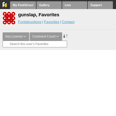
My FontStruct
Gallery
Live
Support
gunslap, Favorites
Fontstructions
Favorites
Contact
Any License
Comment Count