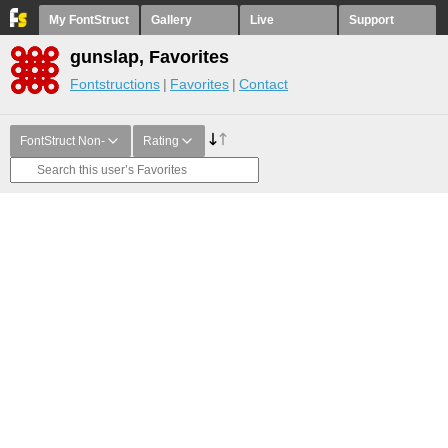
My FontStruct
Gallery
Live
Support
gunslap, Favorites
Fontstructions
Favorites
Contact
FontStruct Non-
Rating