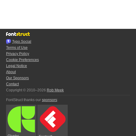
Typo.Social
Terms of Use
Privacy Policy
Cookie Preferences
Legal Notice
About
Our Sponsors
Contact
Copyright © 2010–2026
Rob Meek
FontStruct thanks our
sponsors
:
Glyphs