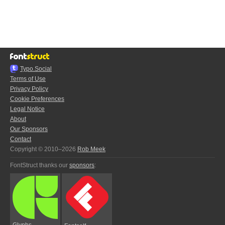
Typo.Social
Terms of Use
Privacy Policy
Cookie Preferences
Legal Notice
About
Our Sponsors
Contact
Copyright © 2010–2026
Rob Meek
FontStruct thanks our
sponsors
:
Glyphs