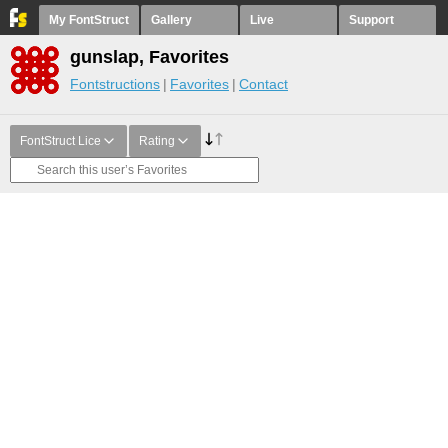
My FontStruct
Gallery
Live
Support
gunslap, Favorites
Fontstructions
Favorites
Contact
FontStruct Lice
Rating