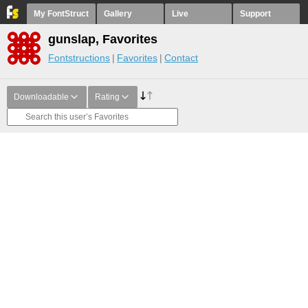
My FontStruct
Gallery
Live
Support
gunslap, Favorites
Fontstructions
Favorites
Contact
Downloadable
Rating