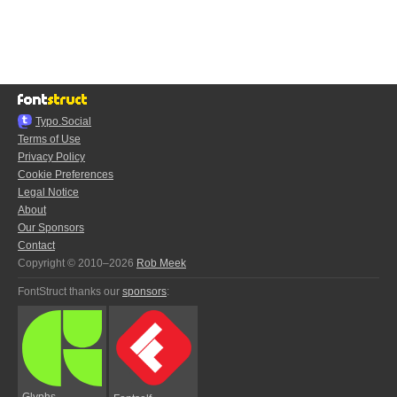
Typo.Social
Terms of Use
Privacy Policy
Cookie Preferences
Legal Notice
About
Our Sponsors
Contact
Copyright © 2010–2026
Rob Meek
FontStruct thanks our
sponsors
:
Glyphs