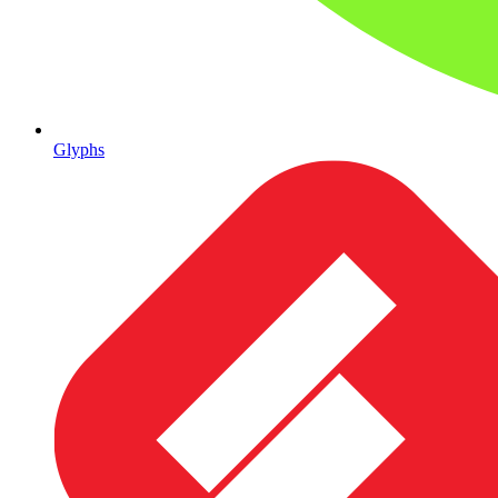
Glyphs