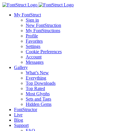
My FontStruct
Sign in
New FontStruction
My FontStructions
Profile
Favorites
Settings
Cookie Preferences
Account
Messages
Gallery
What’s New
Everything
Top Downloads
Top Rated
Most Glyphs
Sets and Tags
Hidden Gems
FontStructor
Live
Blog
Support
FAQ