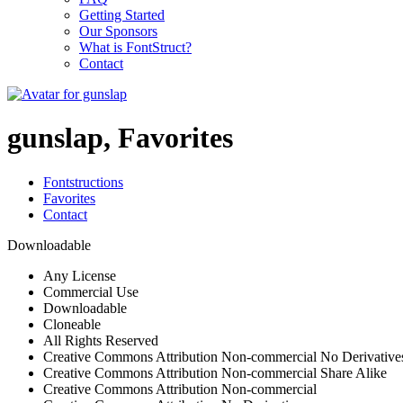
Getting Started
Our Sponsors
What is FontStruct?
Contact
gunslap, Favorites
Fontstructions
Favorites
Contact
Downloadable
Any License
Commercial Use
Downloadable
Cloneable
All Rights Reserved
Creative Commons Attribution Non-commercial No Derivative
Creative Commons Attribution Non-commercial Share Alike
Creative Commons Attribution Non-commercial