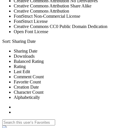
Creative Commons Attribution No Derivatives
Creative Commons Attribution Share Alike
Creative Commons Attribution
FontStruct Non-Commercial License
FontStruct License
Creative Commons CC0 Public Domain Dedication
Open Font License
Sort:
Sharing Date
Sharing Date
Downloads
Balanced Rating
Rating
Last Edit
Comment Count
Favorite Count
Creation Date
Character Count
Alphabetically