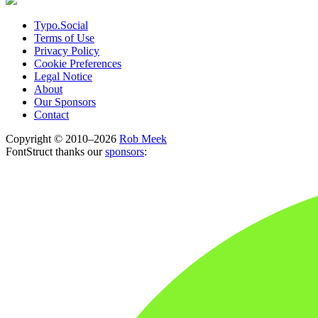
Typo.Social
Terms of Use
Privacy Policy
Cookie Preferences
Legal Notice
About
Our Sponsors
Contact
Copyright © 2010–2026
Rob Meek
FontStruct thanks our
sponsors
: