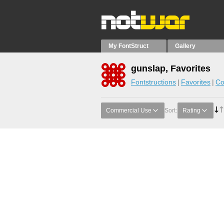
My FontStruct
Gallery
gunslap, Favorites
Fontstructions
Favorites
Co
Commercial Use
Sort:
Rating