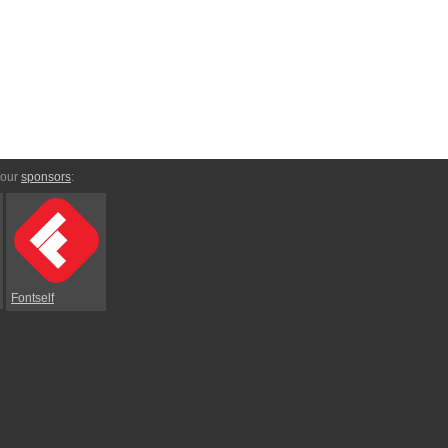
 our
sponsors
:
Fontself