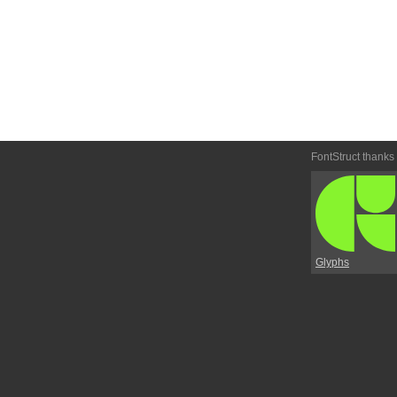
FontStruct thanks
Glyphs