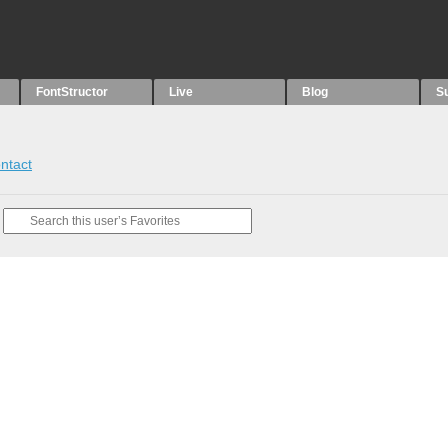
FontStructor
Live
Blog
S
ntact