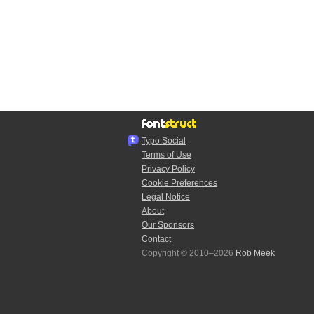
Typo.Social
Terms of Use
Privacy Policy
Cookie Preferences
Legal Notice
About
Our Sponsors
Contact
Copyright © 2010–2026
Rob Meek