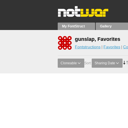
My FontStruct
Gallery
gunslap, Favorites
Fontstructions
Favorites
Co
Cloneable
Sort:
Sharing Date