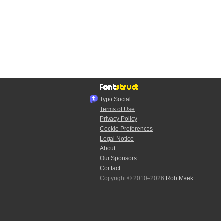
Typo.Social
Terms of Use
Privacy Policy
Cookie Preferences
Legal Notice
About
Our Sponsors
Contact
Copyright © 2010–2026
Rob Meek