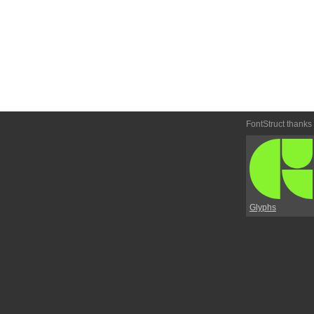
FontStruct thanks
Glyphs