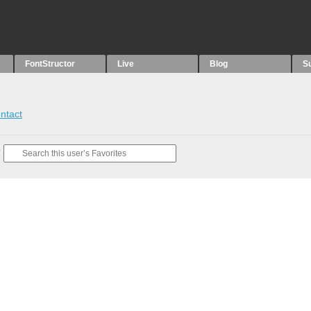
FontStructor
Live
Blog
S
ntact