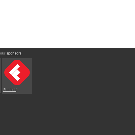
 our
sponsors
:
Fontself