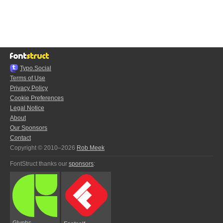
Typo.Social
Terms of Use
Privacy Policy
Cookie Preferences
Legal Notice
About
Our Sponsors
Contact
Copyright © 2010–2026
Rob Meek
FontStruct thanks our
sponsors
:
Glyphs