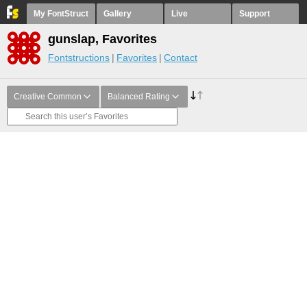
My FontStruct
Gallery
Live
Support
gunslap, Favorites
Fontstructions
Favorites
Contact
Creative Common
Balanced Rating