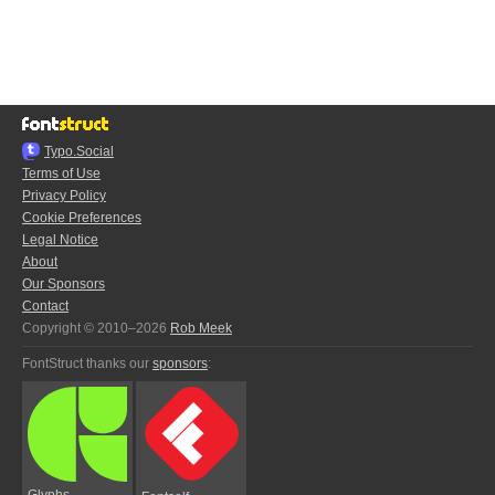
Typo.Social
Terms of Use
Privacy Policy
Cookie Preferences
Legal Notice
About
Our Sponsors
Contact
Copyright © 2010–2026
Rob Meek
FontStruct thanks our
sponsors
:
Glyphs