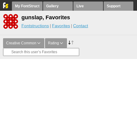
My FontStruct
Gallery
Live
Support
gunslap, Favorites
Fontstructions
Favorites
Contact
Creative Common
Rating