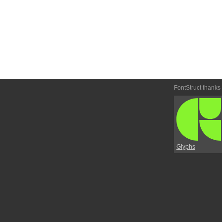
FontStruct thanks
Glyphs