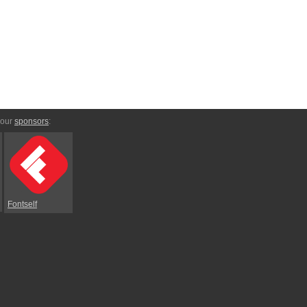
 our
sponsors
:
Fontself