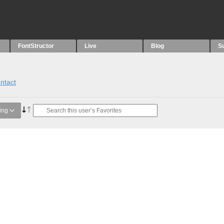
FontStructor
Live
Blog
S
ntact
ing