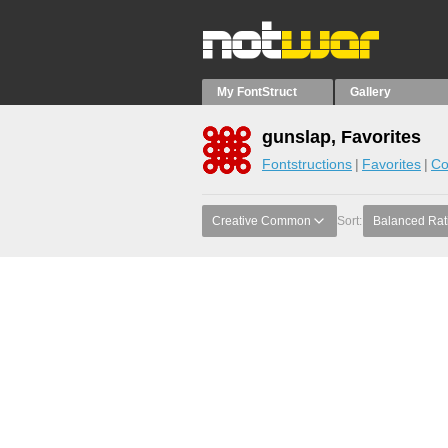
My FontStruct
Gallery
gunslap, Favorites
Fontstructions
Favorites
Co
Creative Common
Sort:
Balanced Rat