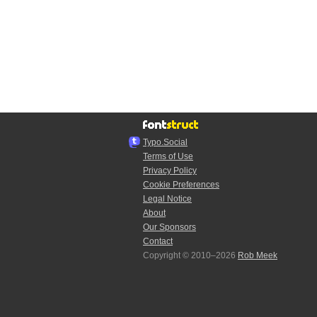
Typo.Social
Terms of Use
Privacy Policy
Cookie Preferences
Legal Notice
About
Our Sponsors
Contact
Copyright © 2010–2026
Rob Meek