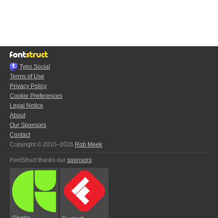
Typo.Social
Terms of Use
Privacy Policy
Cookie Preferences
Legal Notice
About
Our Sponsors
Contact
Copyright © 2010–2026
Rob Meek
FontStruct thanks our
sponsors
:
Glyphs