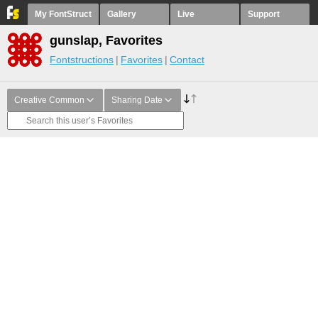
My FontStruct
Gallery
Live
Support
gunslap, Favorites
Fontstructions
Favorites
Contact
Creative Common
Sharing Date