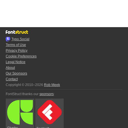
Typo.Social
Terms of Use
Privacy Policy
Cookie Preferences
Legal Notice
About
Our Sponsors
Contact
Copyright © 2010–2026
Rob Meek
FontStruct thanks our
sponsors
:
Glyphs