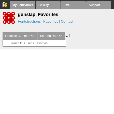
My FontStruct
Gallery
Live
Support
gunslap, Favorites
Fontstructions
Favorites
Contact
Creative Common
Sharing Date