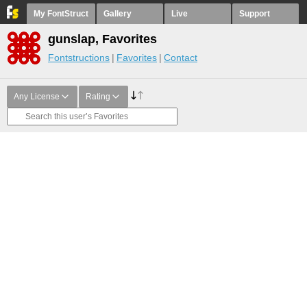
My FontStruct
Gallery
Live
Support
gunslap, Favorites
Fontstructions
Favorites
Contact
Any License
Rating