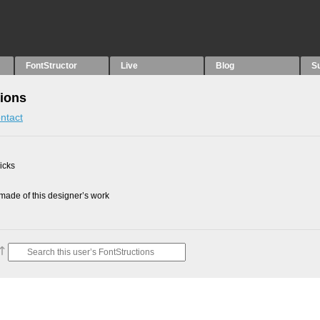
FontStructor
Live
Blog
S
tions
ntact
picks
ade of this designer’s work