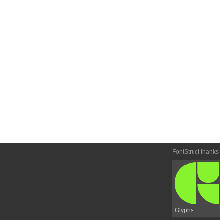
FontStruct thanks
Glyphs