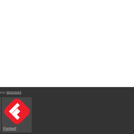
 our
sponsors
:
Fontself