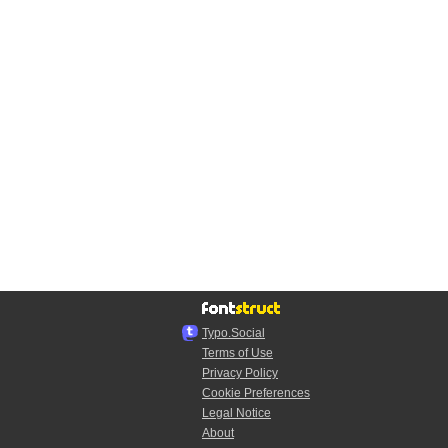
Typo.Social
Terms of Use
Privacy Policy
Cookie Preferences
Legal Notice
About