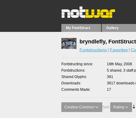
My FontStruct
Gallery
bryndlefly, FontStruc
Fontstructions
Favorites
Co
Fontstructing since
18th May, 2008
Fontstructions
5 shared, 3 staff 
Shared Glyphs
391
Downloads
3817 downloads m
Comments Made
17
Creative Common
Sort:
Rating