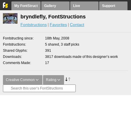
My FontStruct
Gallery
Live
Support
bryndlefly, FontStructions
Fontstructions
Favorites
Contact
Fontstructing since
18th May, 2008
Fontstructions
5 shared, 3 staff picks
Shared Glyphs
391
Downloads
3817 downloads made of this designer’s work
Comments Made
17
Creative Common
Rating