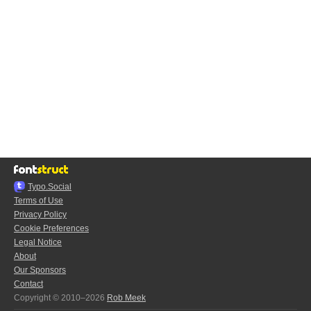
Typo.Social
Terms of Use
Privacy Policy
Cookie Preferences
Legal Notice
About
Our Sponsors
Contact
Copyright © 2010–2026
Rob Meek