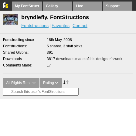
My FontStruct
Gallery
Live
Support
bryndlefly, FontStructions
Fontstructions
Favorites
Contact
Fontstructing since
18th May, 2008
Fontstructions
5 shared, 3 staff picks
Shared Glyphs
391
Downloads
3817 downloads made of this designer’s work
Comments Made
17
All Rights Rese
Rating