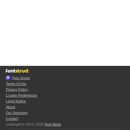
Typo.Social
Terms of Use
Privacy Policy
Cookie Preferences
Legal Notice
About
Our Sponsors
Contact
Copyright © 2010–2026
Rob Meek