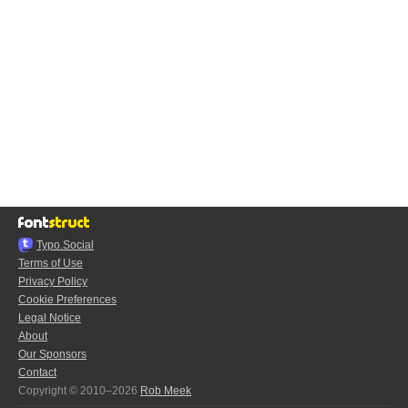
Typo.Social
Terms of Use
Privacy Policy
Cookie Preferences
Legal Notice
About
Our Sponsors
Contact
Copyright © 2010–2026
Rob Meek