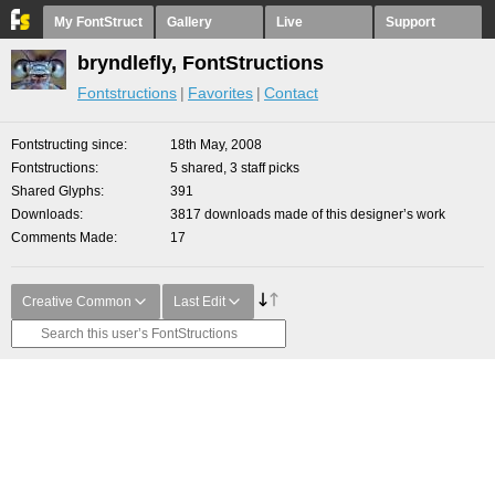
My FontStruct
Gallery
Live
Support
bryndlefly, FontStructions
Fontstructions
Favorites
Contact
Fontstructing since
18th May, 2008
Fontstructions
5 shared, 3 staff picks
Shared Glyphs
391
Downloads
3817 downloads made of this designer’s work
Comments Made
17
Creative Common
Last Edit