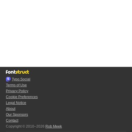
Typo.Social
Terms of Use
Privacy Policy
Cookie Preferences
Legal Notice
About
Our Sponsors
Contact
Copyright © 2010–2026
Rob Meek