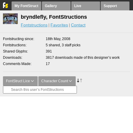
My FontStruct
Gallery
Live
Support
bryndlefly, FontStructions
Fontstructions
Favorites
Contact
Fontstructing since
18th May, 2008
Fontstructions
5 shared, 3 staff picks
Shared Glyphs
391
Downloads
3817 downloads made of this designer’s work
Comments Made
17
FontStruct Lice
Character Count