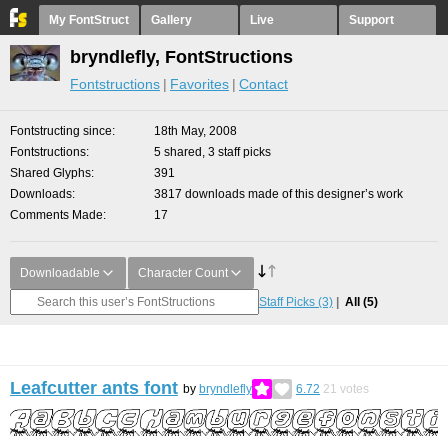
My FontStruct
Gallery
Live
Support
bryndlefly, FontStructions
Fontstructions
Favorites
Contact
Fontstructing since
18th May, 2008
Fontstructions
5 shared, 3 staff picks
Shared Glyphs
391
Downloads
3817 downloads made of this designer’s work
Comments Made
17
Downloadable
Character Count
Staff Picks
(3)
All
(5)
Leafcutter ants font
by
bryndlefly
6.72
21
votes