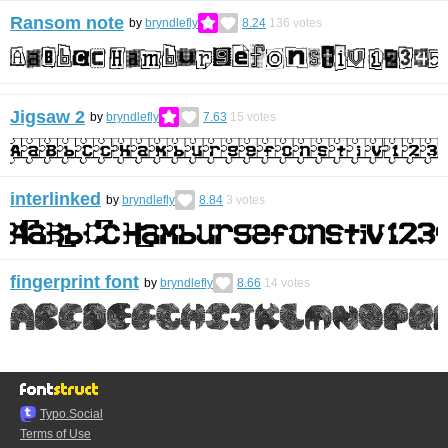
Ransom note
by
bryndlefly
8.24
136
votes
Jigsaw 2
by
bryndlefly
7.63
15
votes
interlinked
by
bryndlefly
8.84
3
votes
fingerprint font
by
bryndlefly
8.66
14
votes
Typo.Social
Terms of Use