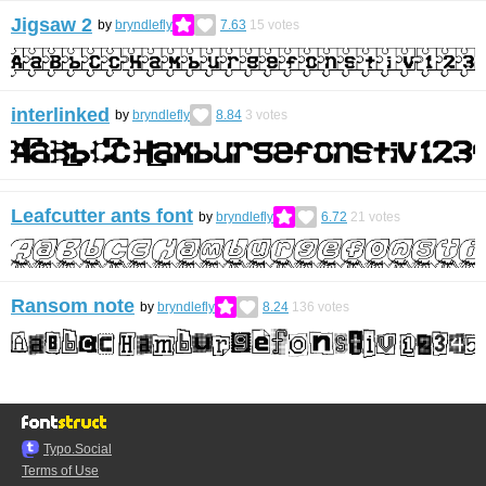
Jigsaw 2
by
bryndlefly
7.63
15
votes
interlinked
by
bryndlefly
8.84
3
votes
Leafcutter ants font
by
bryndlefly
6.72
21
votes
Ransom note
by
bryndlefly
8.24
136
votes
Typo.Social
Terms of Use