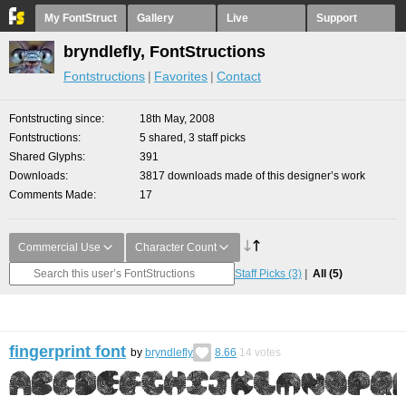
My FontStruct
Gallery
Live
Support
bryndlefly, FontStructions
Fontstructions
Favorites
Contact
Fontstructing since
18th May, 2008
Fontstructions
5 shared, 3 staff picks
Shared Glyphs
391
Downloads
3817 downloads made of this designer’s work
Comments Made
17
Commercial Use
Character Count
Staff Picks
(3)
All
(5)
fingerprint font
by
bryndlefly
8.66
14
votes