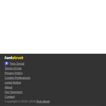
Typo.Social
Terms of Use
Privacy Policy
Cookie Preferences
Legal Notice
About
Our Sponsors
Contact
Copyright © 2010–2026
Rob Meek