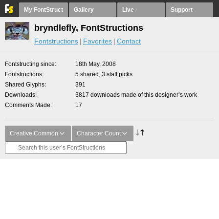
My FontStruct
Gallery
Live
Support
bryndlefly, FontStructions
Fontstructions
Favorites
Contact
Fontstructing since
18th May, 2008
Fontstructions
5 shared, 3 staff picks
Shared Glyphs
391
Downloads
3817 downloads made of this designer’s work
Comments Made
17
Creative Common
Character Count