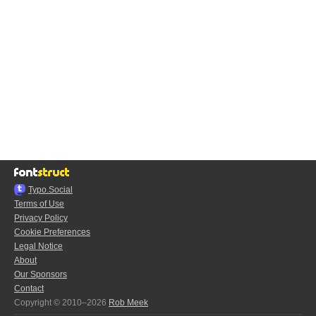
Typo.Social
Terms of Use
Privacy Policy
Cookie Preferences
Legal Notice
About
Our Sponsors
Contact
Copyright © 2010–2026
Rob Meek