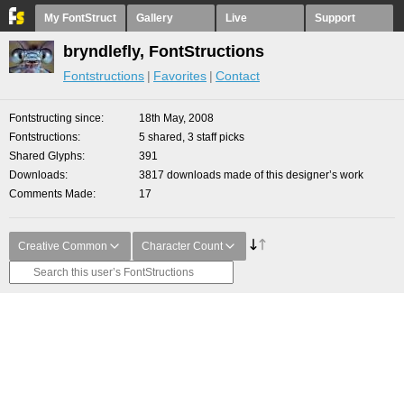
My FontStruct
Gallery
Live
Support
bryndlefly, FontStructions
Fontstructions
Favorites
Contact
Fontstructing since
18th May, 2008
Fontstructions
5 shared, 3 staff picks
Shared Glyphs
391
Downloads
3817 downloads made of this designer’s work
Comments Made
17
Creative Common
Character Count