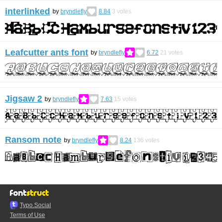
interlinked
by
bryndlefly
8.84
3
votes
Leafcutter ants font
by
bryndlefly
6.72
21
votes
Jigsaw 2
by
bryndlefly
7.63
15
votes
Ransom note
by
bryndlefly
8.24
136
votes
Typo.Social
Terms of Use