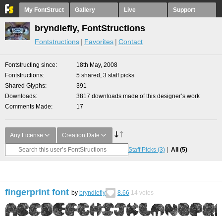
My FontStruct
Gallery
Live
Support
bryndlefly, FontStructions
Fontstructions
Favorites
Contact
Fontstructing since
18th May, 2008
Fontstructions
5 shared, 3 staff picks
Shared Glyphs
391
Downloads
3817 downloads made of this designer’s work
Comments Made
17
Any License
Creation Date
Staff Picks
(3)
All
(5)
fingerprint font
by
bryndlefly
8.66
14
votes