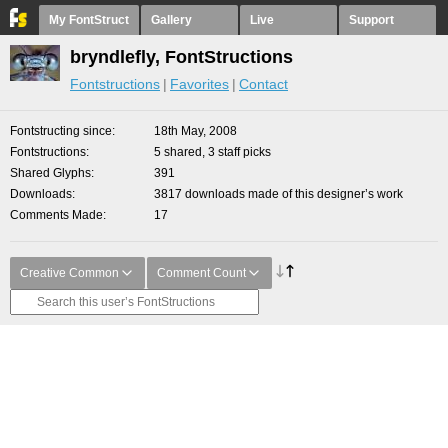
My FontStruct
Gallery
Live
Support
bryndlefly, FontStructions
Fontstructions
Favorites
Contact
Fontstructing since
18th May, 2008
Fontstructions
5 shared, 3 staff picks
Shared Glyphs
391
Downloads
3817 downloads made of this designer’s work
Comments Made
17
Creative Common
Comment Count