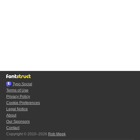
Typo.Social
Terms of Use
Privacy Policy
Cookie Preferences
Legal Notice
About
Our Sponsors
Contact
Copyright © 2010–2026
Rob Meek