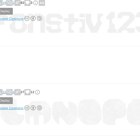
19
1
82
3
Display
eative Commons
32
4
27
12
Display
eative Commons