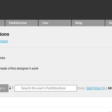
FontStructor
Live
Blog
S
tions
ntact
picks
ade of this designer’s work
ng
Show:
Staff Picks
(3)
Al