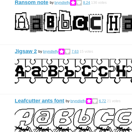
Ransom note
by
bryndlefly
8.24
136
votes
Jigsaw 2
by
bryndlefly
7.63
15
votes
Leafcutter ants font
by
bryndlefly
6.72
21
votes