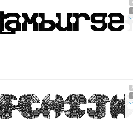
Cr
Cr