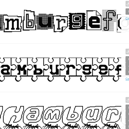
Cr
Cr