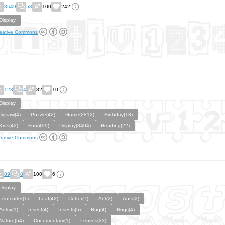
3549
53
100
242
Display
eative Commons
128
4
82
10
Display
Jigsaw(4)
Puzzle(42)
Game(2812)
Birthday(13)
Kids(42)
Fun(499)
Display(3404)
Heading(22)
eative Commons
89
8
100
6
Display
Leafcutter(1)
Leaf(42)
Cutter(7)
Ant(2)
Ants(2)
Antsy(1)
Insect(4)
Insects(5)
Bug(4)
Bugs(4)
Nature(54)
Documentary(1)
Leaves(23)