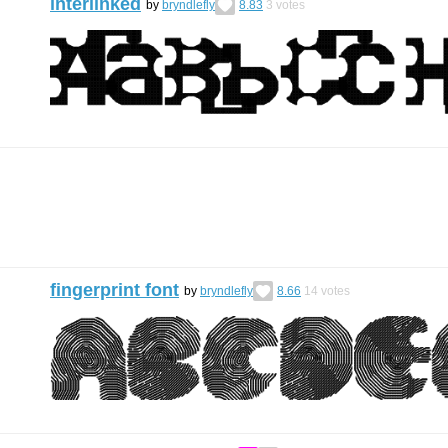
interlinked
by
bryndlefly
8.83
3
votes
fingerprint font
by
bryndlefly
8.66
14
votes