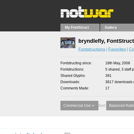
My FontStruct
Gallery
bryndlefly, FontStruc
Fontstructions
Favorites
Co
Fontstructing since
18th May, 2008
Fontstructions
5 shared, 3 staff 
Shared Glyphs
391
Downloads
3817 downloads m
Comments Made
17
Commercial Use
Sort:
Balanced Rati