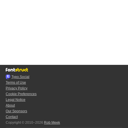
Typo.Social
Terms of Use
Privacy Policy
Cookie Preferences
Legal Notice
About
Our Sponsors
Contact
Copyright © 2010–2026
Rob Meek