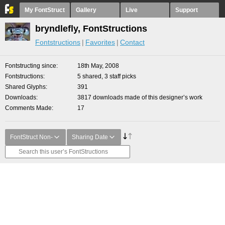
My FontStruct
Gallery
Live
Support
bryndlefly, FontStructions
Fontstructions
Favorites
Contact
Fontstructing since
18th May, 2008
Fontstructions
5 shared, 3 staff picks
Shared Glyphs
391
Downloads
3817 downloads made of this designer’s work
Comments Made
17
FontStruct Non-
Sharing Date