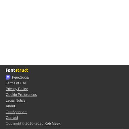
Typo.Social
Terms of Use
Privacy Policy
Cookie Preferences
Legal Notice
About
Our Sponsors
Contact
Copyright © 2010–2026
Rob Meek