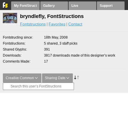
My FontStruct
Gallery
Live
Support
bryndlefly, FontStructions
Fontstructions
Favorites
Contact
Fontstructing since
18th May, 2008
Fontstructions
5 shared, 3 staff picks
Shared Glyphs
391
Downloads
3817 downloads made of this designer’s work
Comments Made
17
Creative Common
Sharing Date