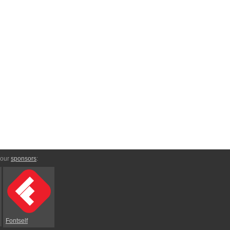
 our
sponsors
:
Fontself