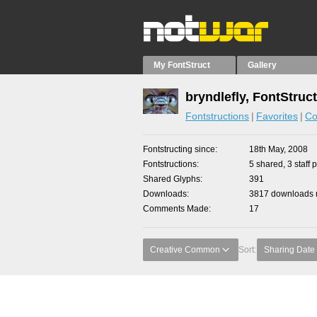
My FontStruct
Gallery
bryndlefly, FontStruc
Fontstructions
Favorites
Co
Fontstructing since
18th May, 2008
Fontstructions
5 shared, 3 staff 
Shared Glyphs
391
Downloads
3817 downloads m
Comments Made
17
Creative Common
Sort:
Sharing Date