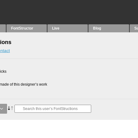
FontStructor
Live
Blog
S
tions
ntact
picks
ade of this designer’s work