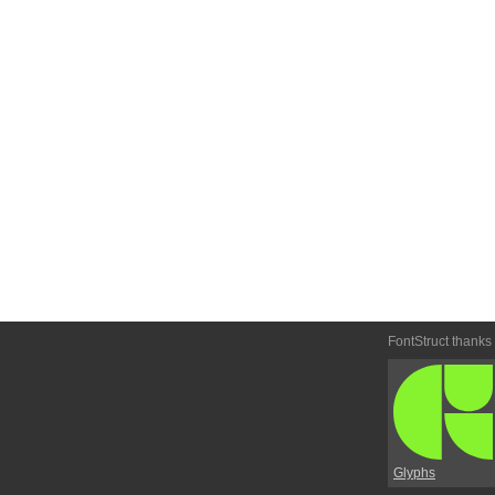
FontStruct thanks
Glyphs