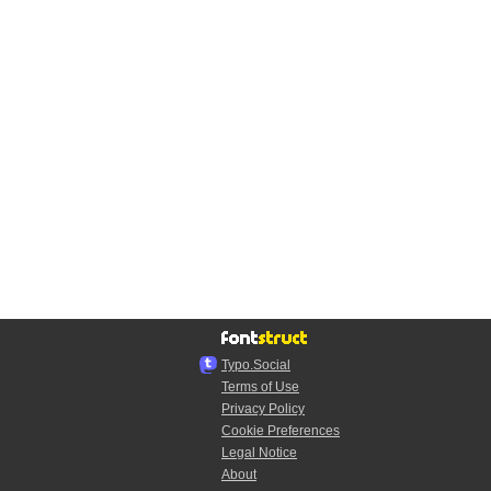
Typo.Social
Terms of Use
Privacy Policy
Cookie Preferences
Legal Notice
About