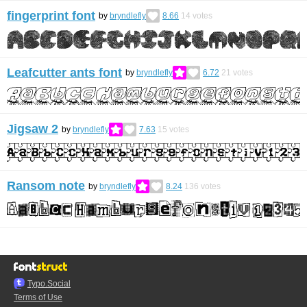
fingerprint font
by
bryndlefly
8.66
14
votes
Leafcutter ants font
by
bryndlefly
6.72
21
votes
Jigsaw 2
by
bryndlefly
7.63
15
votes
Ransom note
by
bryndlefly
8.24
136
votes
Typo.Social
Terms of Use