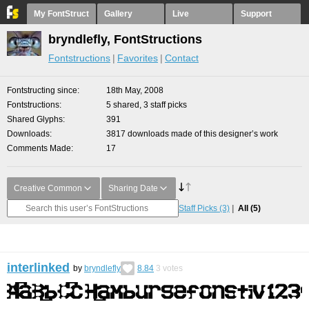
My FontStruct
Gallery
Live
Support
bryndlefly, FontStructions
Fontstructions
Favorites
Contact
Fontstructing since
18th May, 2008
Fontstructions
5 shared, 3 staff picks
Shared Glyphs
391
Downloads
3817 downloads made of this designer’s work
Comments Made
17
Creative Common
Sharing Date
Staff Picks
(3)
All
(5)
interlinked
by
bryndlefly
8.84
3
votes