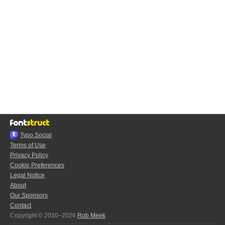
Typo.Social
Terms of Use
Privacy Policy
Cookie Preferences
Legal Notice
About
Our Sponsors
Contact
Copyright © 2010–2026
Rob Meek