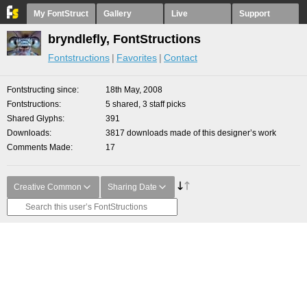
My FontStruct
Gallery
Live
Support
bryndlefly, FontStructions
Fontstructions
Favorites
Contact
Fontstructing since
18th May, 2008
Fontstructions
5 shared, 3 staff picks
Shared Glyphs
391
Downloads
3817 downloads made of this designer’s work
Comments Made
17
Creative Common
Sharing Date