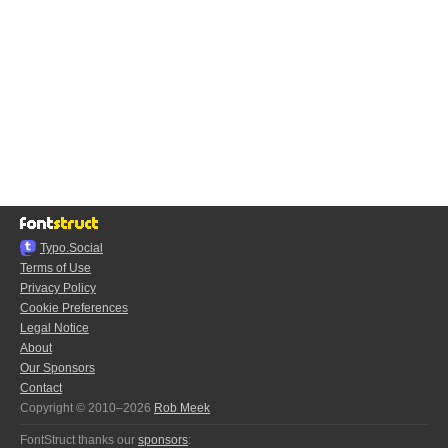
Typo.Social
Terms of Use
Privacy Policy
Cookie Preferences
Legal Notice
About
Our Sponsors
Contact
Copyright © 2010–2026
Rob Meek
FontStruct thanks our
sponsors
: