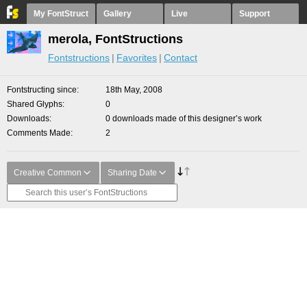
My FontStruct
Gallery
Live
Support
merola, FontStructions
Fontstructions
Favorites
Contact
Fontstructing since
18th May, 2008
Shared Glyphs
0
Downloads
0 downloads made of this designer’s work
Comments Made
2
Creative Common
Sharing Date