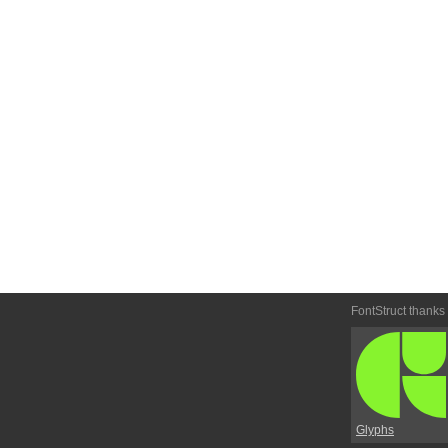
FontStruct thanks
Glyphs