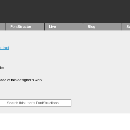
FontStructor
Live
Blog
S
ntact
ick
de of this designer’s work