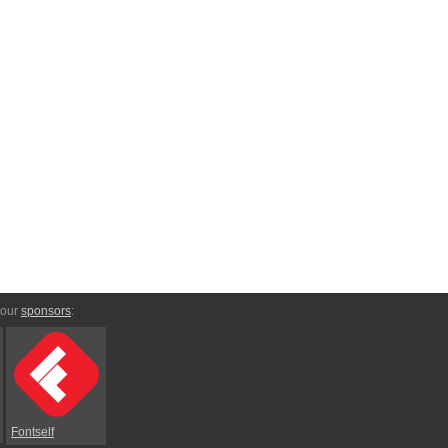
 our
sponsors
:
Fontself