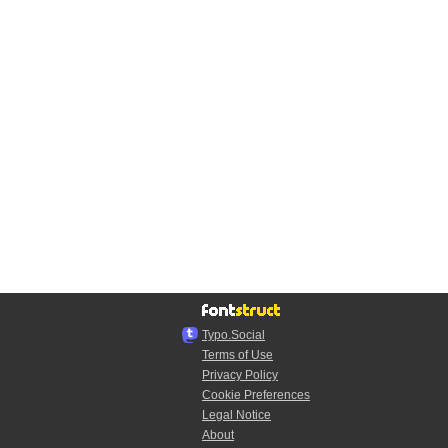
Typo.Social
Terms of Use
Privacy Policy
Cookie Preferences
Legal Notice
About