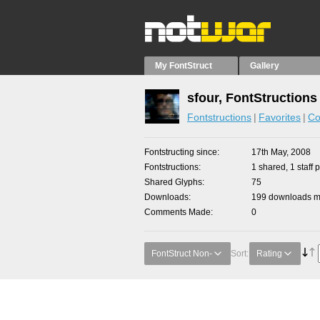
My FontStruct
Gallery
sfour, FontStructions
Fontstructions
Favorites
Co
Fontstructing since
17th May, 2008
Fontstructions
1 shared, 1 staff p
Shared Glyphs
75
Downloads
199 downloads ma
Comments Made
0
FontStruct Non-
Sort:
Rating